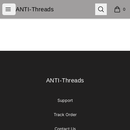
ANTI-Threads
Open menu
Search
ANTI-Threads
0
items i
Footer
ANTI-Threads
ANTI-Threads
Support
Track Order
Contact Us