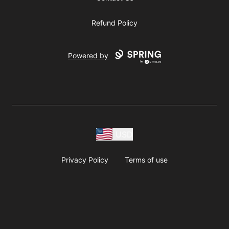
Refund Policy
Powered by
USD
Privacy Policy
Terms of use